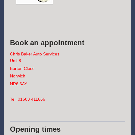
Book an appointment
Chris Baker Auto Services
Unit 8
Burton Close
Norwich
NR6 6AY
Tel: 01603 411666
Opening times