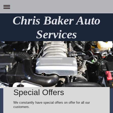
Chris Baker Auto
Services
Special Offers
We constantly have special offers on offer for all our
customers.