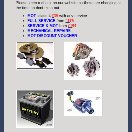
Please keep a check on our website as these are changing all
the time so dont miss out
MOT
class 4
£
35
with any service
FULL SERVICE
from
£1
75
SERVICE & MOT
from
£1
94
MECHANICAL REPAIRS
MOT DISCOUNT VOUCHER