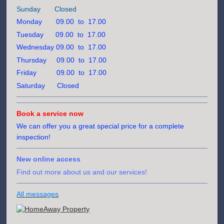
Sunday Closed
Monday 09.00 to 17.00
Tuesday 09.00 to 17.00
Wednesday 09.00 to 17.00
Thursday 09.00 to 17.00
Friday 09.00 to 17.00
Saturday Closed
Book a service now
We can offer you a great special price for a complete
inspection!
New online access
Find out more about us and our services!
All messages